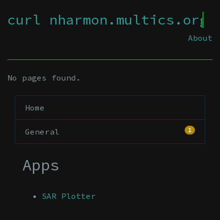
curl nharmon.multics.org
About
No pages found.
Home
1
General
Apps
SAR Plotter