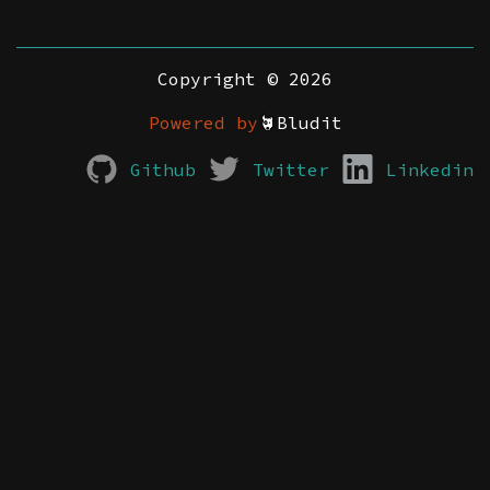
Copyright © 2026
Powered by
Bludit
Github
Twitter
Linkedin